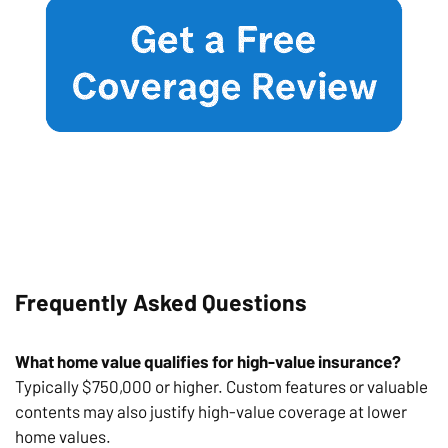
Frequently Asked Questions
What home value qualifies for high-value insurance?
Typically $750,000 or higher. Custom features or valuable
contents may also justify high-value coverage at lower
home values.