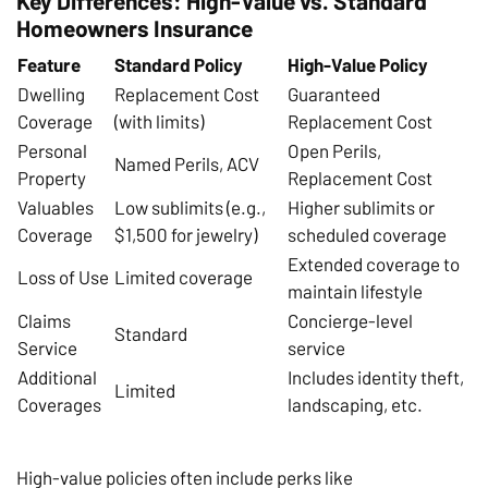
Key Differences: High-Value vs. Standard
Homeowners Insurance
Feature
Standard Policy
High-Value Policy
Dwelling
Replacement Cost
Guaranteed
Coverage
(with limits)
Replacement Cost
Personal
Open Perils,
Named Perils, ACV
Property
Replacement Cost
Valuables
Low sublimits (e.g.,
Higher sublimits or
Coverage
$1,500 for jewelry)
scheduled coverage
Extended coverage to
Loss of Use
Limited coverage
maintain lifestyle
Claims
Concierge-level
Standard
Service
service
Additional
Includes identity theft,
Limited
Coverages
landscaping, etc.
High-value policies often include perks like