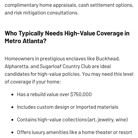
complimentary home appraisals, cash settlement options,
and risk mitigation consultations.
Who Typically Needs High-Value Coverage in
Metro Atlanta?
Homeowners in prestigious enclaves like Buckhead,
Alpharetta, and Sugarloaf Country Club are ideal
candidates for high-value policies. You may need this level
of coverage if your home:
Has a rebuild value over $750,000
Includes custom design or imported materials
Contains high-value collections (art, jewelry, wine)
Offers luxury amenities like a home theater or resort