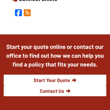
Facebook
Blog
Start your quote online or contact our
office to find out how we can help you
find a policy that fits your needs.
Start Your Quote
Contact Us