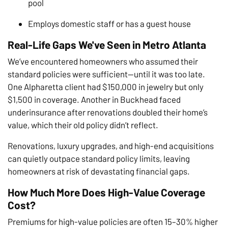
pool
Employs domestic staff or has a guest house
Real-Life Gaps We've Seen in Metro Atlanta
We’ve encountered homeowners who assumed their
standard policies were sufficient—until it was too late.
One Alpharetta client had $150,000 in jewelry but only
$1,500 in coverage. Another in Buckhead faced
underinsurance after renovations doubled their home’s
value, which their old policy didn’t reflect.
Renovations, luxury upgrades, and high-end acquisitions
can quietly outpace standard policy limits, leaving
homeowners at risk of devastating financial gaps.
How Much More Does High-Value Coverage
Cost?
Premiums for high-value policies are often 15–30% higher