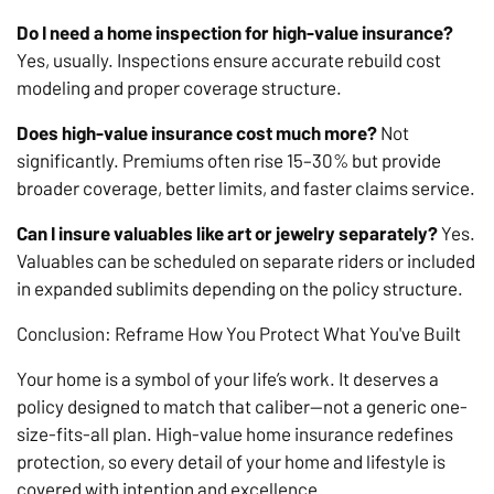
Do I need a home inspection for high-value insurance?
Yes, usually. Inspections ensure accurate rebuild cost
modeling and proper coverage structure.
Does high-value insurance cost much more?
Not
significantly. Premiums often rise 15–30% but provide
broader coverage, better limits, and faster claims service.
Can I insure valuables like art or jewelry separately?
Yes.
Valuables can be scheduled on separate riders or included
in expanded sublimits depending on the policy structure.
Conclusion: Reframe How You Protect What You've Built
Your home is a symbol of your life’s work. It deserves a
policy designed to match that caliber—not a generic one-
size-fits-all plan. High-value home insurance redefines
protection, so every detail of your home and lifestyle is
covered with intention and excellence.