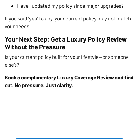
Have I updated my policy since major upgrades?
If you said "yes" to any, your current policy may not match
your needs.
Your Next Step: Get a Luxury Policy Review
Without the Pressure
Is your current policy built for your lifestyle—or someone
else’s?
Book a complimentary Luxury Coverage Review and find
out. No pressure. Just clarity.