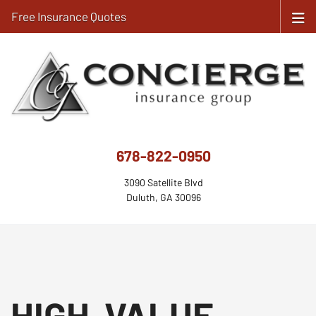
Free Insurance Quotes
678-822-0950
3090 Satellite Blvd
Duluth, GA 30096
HIGH-VALUE