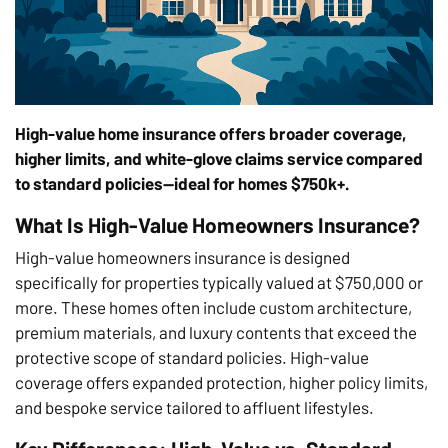
High-value home insurance offers broader coverage,
higher limits, and white-glove claims service compared
to standard policies—ideal for homes $750k+.
What Is High-Value Homeowners Insurance?
High-value homeowners insurance is designed
specifically for properties typically valued at $750,000 or
more. These homes often include custom architecture,
premium materials, and luxury contents that exceed the
protective scope of standard policies. High-value
coverage offers expanded protection, higher policy limits,
and bespoke service tailored to affluent lifestyles.