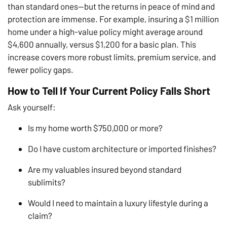
than standard ones—but the returns in peace of mind and
protection are immense. For example, insuring a $1 million
home under a high-value policy might average around
$4,600 annually, versus $1,200 for a basic plan. This
increase covers more robust limits, premium service, and
fewer policy gaps.
How to Tell If Your Current Policy Falls Short
Ask yourself:
Is my home worth $750,000 or more?
Do I have custom architecture or imported finishes?
Are my valuables insured beyond standard
sublimits?
Would I need to maintain a luxury lifestyle during a
claim?