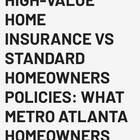
HOME
INSURANCE VS
STANDARD
HOMEOWNERS
POLICIES: WHAT
METRO ATLANTA
HOMEOWNERS