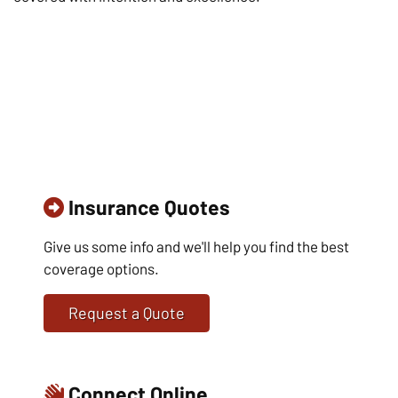
Insurance Quotes
Give us some info and we'll help you find the best
coverage options.
Request a Quote
Connect Online