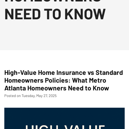
NEED TO KNOW
High-Value Home Insurance vs Standard
Homeowners Policies: What Metro
Atlanta Homeowners Need to Know
Posted on Tuesday, May 27, 2025