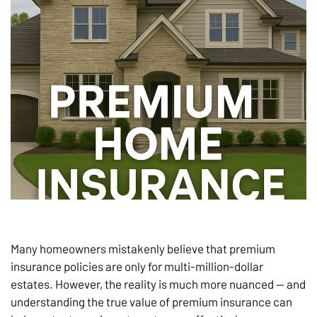
Many homeowners mistakenly believe that premium
insurance policies are only for multi-million-dollar
estates. However, the reality is much more nuanced — and
understanding the true value of premium insurance can