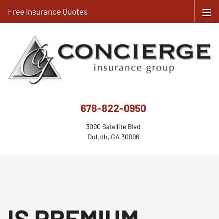
Free Insurance Quotes
678-822-0950
3090 Satellite Blvd
Duluth, GA 30096
IS PREMIUM