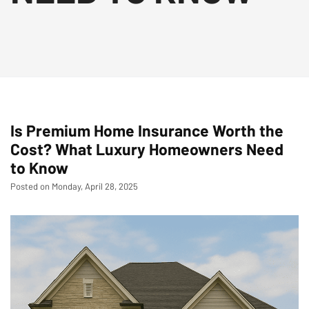
Is Premium Home Insurance Worth the
Cost? What Luxury Homeowners Need
to Know
Posted on Monday, April 28, 2025