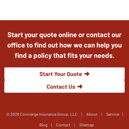
Start your quote online or contact our
office to find out how we can help you
find a policy that fits your needs.
Start Your Quote
Contact Us
|
|
© 2026 Concierge Insurance Group, LLC
About
Service
|
|
|
Blog
Contact
Sitemap