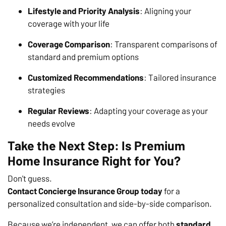
Lifestyle and Priority Analysis
: Aligning your
coverage with your life
Coverage Comparison
: Transparent comparisons of
standard and premium options
Customized Recommendations
: Tailored insurance
strategies
Regular Reviews
: Adapting your coverage as your
needs evolve
Take the Next Step: Is Premium
Home Insurance Right for You?
Don't guess.
Contact Concierge Insurance Group today
for a
personalized consultation and side-by-side comparison.
Because we’re independent, we can offer both
standard