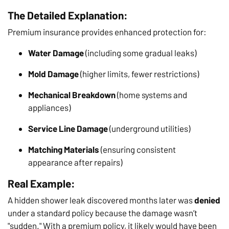
The Detailed Explanation:
Premium insurance provides enhanced protection for:
Water Damage
(including some gradual leaks)
Mold Damage
(higher limits, fewer restrictions)
Mechanical Breakdown
(home systems and
appliances)
Service Line Damage
(underground utilities)
Matching Materials
(ensuring consistent
appearance after repairs)
Real Example:
A hidden shower leak discovered months later was
denied
under a standard policy because the damage wasn’t
"sudden." With a premium policy, it likely would have been