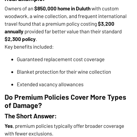
Owners of an
$850,000 home in Duluth
with custom
woodwork, a wine collection, and frequent international
travel found that a premium policy costing
$3,200
annually
provided far better value than their standard
$2,300 policy
.
Key benefits included:
Guaranteed replacement cost coverage
Blanket protection for their wine collection
Extended vacancy allowances
Do Premium Policies Cover More Types
of Damage?
The Short Answer:
Yes
, premium policies typically offer broader coverage
with fewer exclusions.