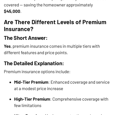
covered — saving the homeowner approximately
$45,000
.
Are There Different Levels of Premium
Insurance?
The Short Answer:
Yes
, premium insurance comes in multiple tiers with
different features and price points.
The Detailed Explanation:
Premium insurance options include:
Mid-Tier Premium
: Enhanced coverage and service
at a modest price increase
High-Tier Premium
: Comprehensive coverage with
few limitations