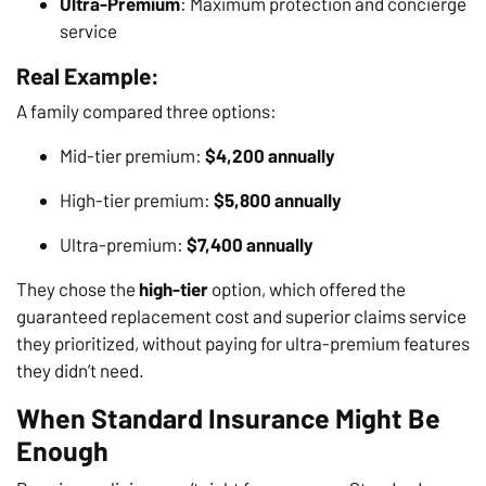
Ultra-Premium
: Maximum protection and concierge
service
Real Example:
A family compared three options:
Mid-tier premium:
$4,200 annually
High-tier premium:
$5,800 annually
Ultra-premium:
$7,400 annually
They chose the
high-tier
option, which offered the
guaranteed replacement cost and superior claims service
they prioritized, without paying for ultra-premium features
they didn’t need.
When Standard Insurance Might Be
Enough