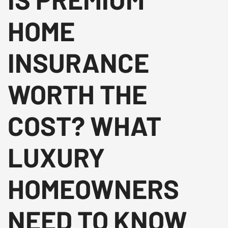
HOME
INSURANCE
WORTH THE
COST? WHAT
LUXURY
HOMEOWNERS
NEED TO KNOW