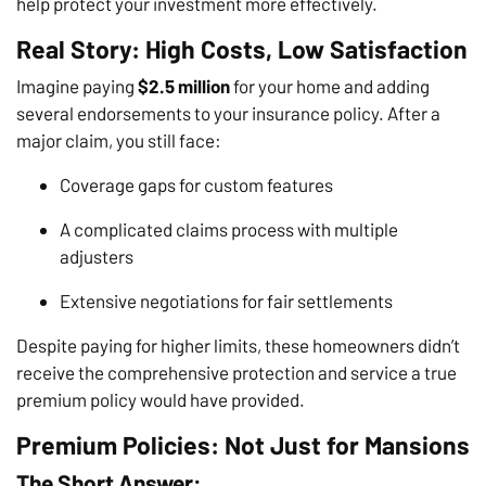
help protect your investment more effectively.
Real Story: High Costs, Low Satisfaction
Imagine paying
$2.5 million
for your home and adding
several endorsements to your insurance policy. After a
major claim, you still face:
Coverage gaps for custom features
A complicated claims process with multiple
adjusters
Extensive negotiations for fair settlements
Despite paying for higher limits, these homeowners didn’t
receive the comprehensive protection and service a true
premium policy would have provided.
Premium Policies: Not Just for Mansions
The Short Answer: