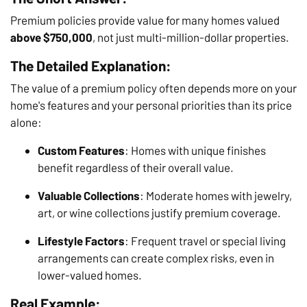
Premium policies provide value for many homes valued
above $750,000
, not just multi-million-dollar properties.
The Detailed Explanation:
The value of a premium policy often depends more on your
home's features and your personal priorities than its price
alone:
Custom Features
: Homes with unique finishes
benefit regardless of their overall value.
Valuable Collections
: Moderate homes with jewelry,
art, or wine collections justify premium coverage.
Lifestyle Factors
: Frequent travel or special living
arrangements can create complex risks, even in
lower-valued homes.
Real Example: