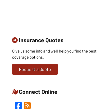
Insurance Quotes
Give us some info and we'll help you find the best
coverage options.
Request a Quote
Connect Online
Facebook
Blog