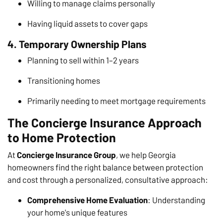
Willing to manage claims personally
Having liquid assets to cover gaps
4. Temporary Ownership Plans
Planning to sell within 1–2 years
Transitioning homes
Primarily needing to meet mortgage requirements
The Concierge Insurance Approach
to Home Protection
At
Concierge Insurance Group
, we help Georgia
homeowners find the right balance between protection
and cost through a personalized, consultative approach:
Comprehensive Home Evaluation
: Understanding
your home's unique features