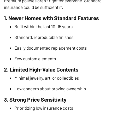
Premium policies aren’t right for everyone. Standard
insurance could be sufficient if:
1. Newer Homes with Standard Features
Built within the last 10–15 years
Standard, reproducible finishes
Easily documented replacement costs
Few custom elements
2. Limited High-Value Contents
Minimal jewelry, art, or collectibles
Low concern about proving ownership
3. Strong Price Sensitivity
Prioritizing low insurance costs