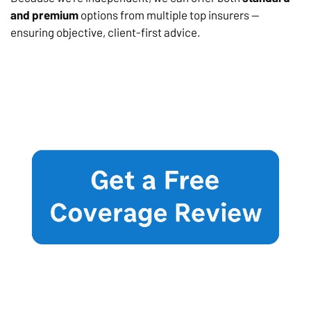
and premium
options from multiple top insurers —
ensuring objective, client-first advice.