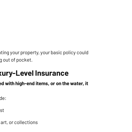
nting your property, your basic policy could
g out of pocket.
xury-Level Insurance
d with high-end items, or on the water, it
de:
st
art, or collections