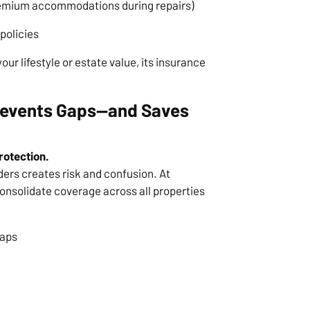
 premium accommodations during repairs)
policies
ur lifestyle or estate value, its insurance
Prevents Gaps—and Saves
rotection.
ders creates risk and confusion. At
onsolidate coverage across all properties
laps