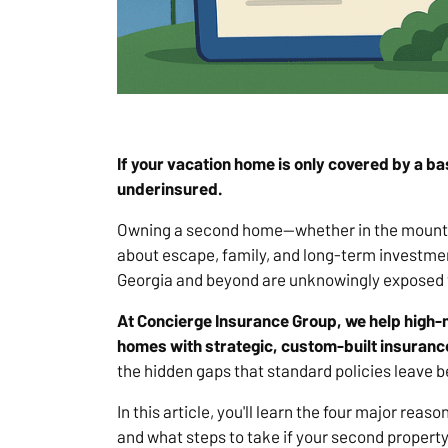
If your vacation home is only covered by a b
underinsured.
Owning a second home—whether in the mountain
about escape, family, and long-term investme
Georgia and beyond are unknowingly exposed to
At Concierge Insurance Group, we help high-
homes with strategic, custom-built insurance
the hidden gaps that standard policies leave b
In this article, you'll learn the four major rea
and what steps to take if your second propert