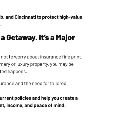
b, and Cincinnati to protect high-value
.
a Getaway. It’s a Major
ot to worry about insurance fine print.
imary or luxury property, you may be
cted happens.
urance and the need for tailored
rrent policies and help you create a
nt, income, and peace of mind.