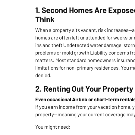
1. Second Homes Are Exposed
Think
When a property sits vacant, risk increases—
homes are often left unattended for weeks or 
ins and theft Undetected water damage, storm 
problems or mold growth Liability concerns fro
matters: Most standard homeowners insurance 
limitations for non-primary residences. You m
denied.
2. Renting Out Your Property
Even occasional Airbnb or short-term rentals 
If you earn income from your vacation home, y
property—meaning your current coverage may 
You might need: