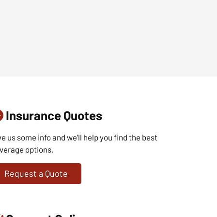
Insurance Quotes
ve us some info and we'll help you find the best
verage options.
Request a Quote