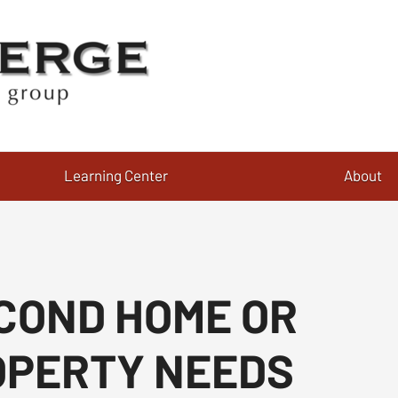
Learning Center
About
COND HOME OR
OPERTY NEEDS