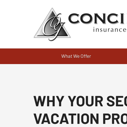
What We Offer
WHY YOUR SE
VACATION PR