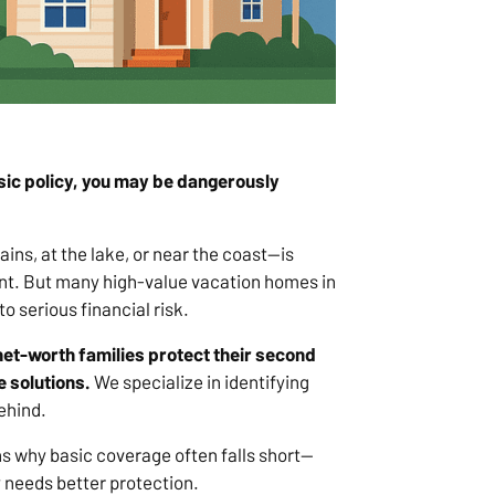
asic policy, you may be dangerously
s, at the lake, or near the coast—is
nt. But many high-value vacation homes in
 serious financial risk.
net-worth families protect their second
 solutions.
We specialize in identifying
ehind.
sons why basic coverage often falls short—
y needs better protection.