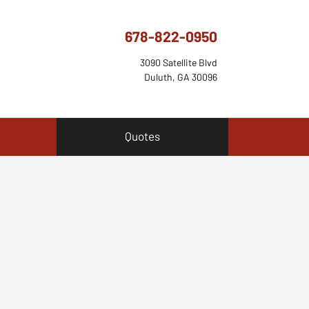
678-822-0950
3090 Satellite Blvd
Duluth, GA 30096
Quotes