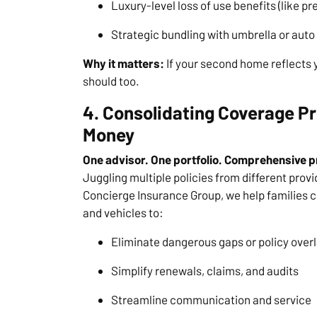
Luxury-level loss of use benefits (like
Strategic bundling with umbrella or auto 
Why it matters:
If your second home reflects yo
should too.
4. Consolidating Coverage 
Money
One advisor. One portfolio. Comprehensive p
Juggling multiple policies from different provi
Concierge Insurance Group, we help families c
and vehicles to:
Eliminate dangerous gaps or policy over
Simplify renewals, claims, and audits
Streamline communication and service