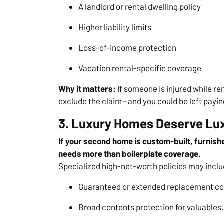
A landlord or rental dwelling policy
Higher liability limits
Loss-of-income protection
Vacation rental-specific coverage
Why it matters:
If someone is injured while re
exclude the claim—and you could be left payin
3. Luxury Homes Deserve Lu
If your second home is custom-built, furnishe
needs more than boilerplate coverage.
Specialized high-net-worth policies may inclu
Guaranteed or extended replacement co
Broad contents protection for valuables, 