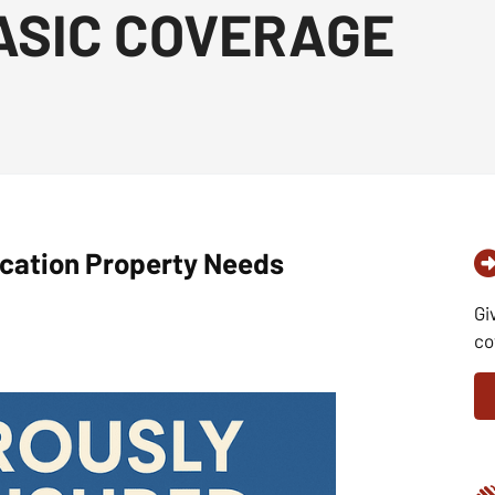
ASIC COVERAGE
cation Property Needs
Gi
co