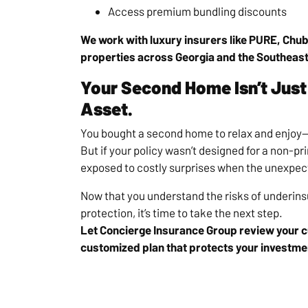
Access premium bundling discounts
We work with luxury insurers like PURE, Chub
properties across Georgia and the Southeast
Your Second Home Isn’t Just 
Asset.
You bought a second home to relax and enjoy—n
But if your policy wasn’t designed for a non-pr
exposed to costly surprises when the unexpe
Now that you understand the risks of underins
protection, it’s time to take the next step.
Let Concierge Insurance Group review your cu
customized plan that protects your investme