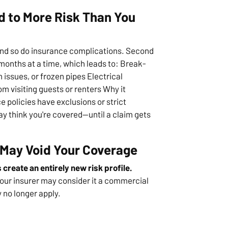
 to More Risk Than You
and so do insurance complications. Second
months at a time, which leads to: Break-
issues, or frozen pipes Electrical
m visiting guests or renters Why it
policies have exclusions or strict
ay think you're covered—until a claim gets
 May Void Your Coverage
create an entirely new risk profile.
our insurer may consider it a commercial
no longer apply.