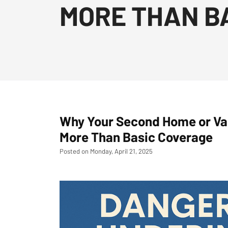
MORE THAN B
Why Your Second Home or Va
More Than Basic Coverage
Posted on Monday, April 21, 2025