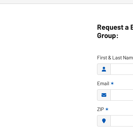
Request a 
Group:
First & Last Na
Email
✶
ZIP
✶