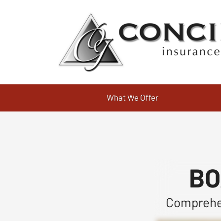
What We Offer
BO
Comprehen