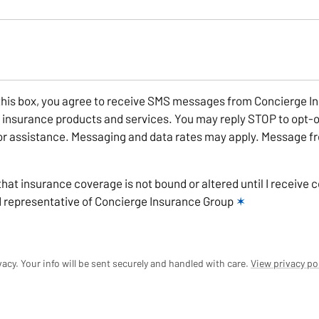
this box, you agree to receive SMS messages from Concierge I
r insurance products and services. You may reply STOP to opt-o
r assistance. Messaging and data rates may apply. Message fr
that insurance coverage is not bound or altered until I receive 
d representative of Concierge Insurance Group
✶
acy. Your info will be sent securely and handled with care.
View privacy po