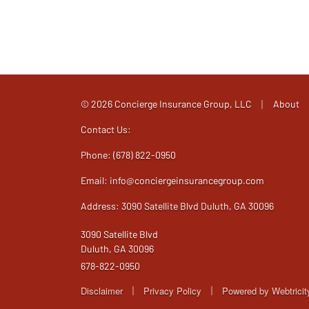
|
© 2026 Concierge Insurance Group, LLC
About
Contact Us:
Phone: (678) 822-0950
Email:
info@conciergeinsurancegroup.com
Address: 3090 Satellite Blvd Duluth, GA 30096
3090 Satellite Blvd
Duluth, GA 30096
678-822-0950
|
|
Disclaimer
Privacy Policy
Powered by
Webtricit