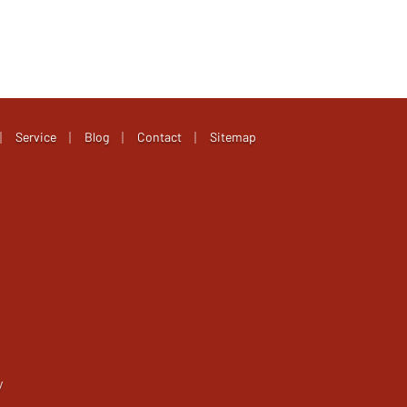
|
|
|
|
Service
Blog
Contact
Sitemap
y