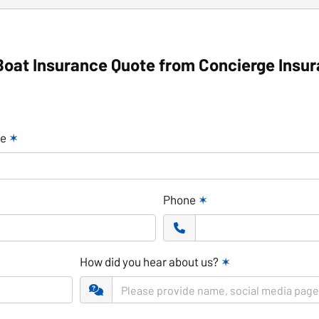
Boat Insurance Quote from Concierge Insu
me
✶
Phone
✶
How did you hear about us?
✶