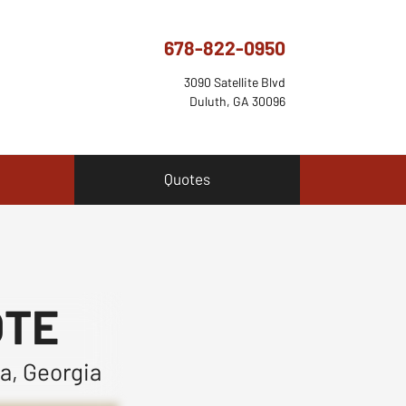
678-822-0950
3090 Satellite Blvd
Duluth, GA 30096
Quotes
OTE
a, Georgia