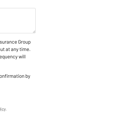
nsurance Group
ut at any time.
equency will
confirmation by
licy
.