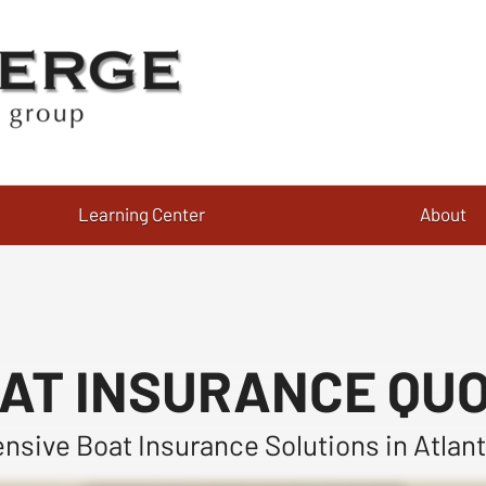
Learning Center
About
AT INSURANCE QU
sive Boat Insurance Solutions in Atlant