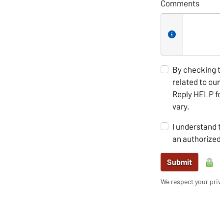
Comments
By checking 
related to ou
Reply HELP fo
vary.
I understand 
an authorize
Submit
We respect your priv