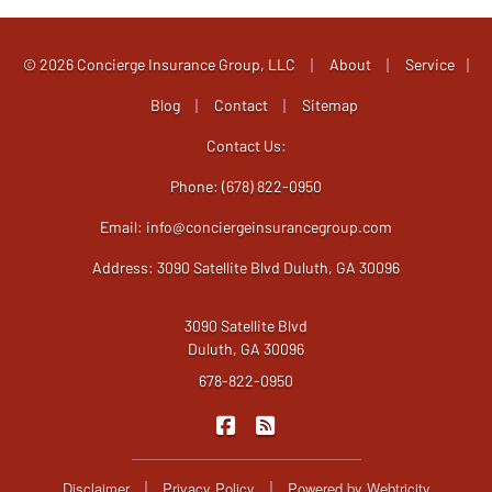
|
|
© 2026 Concierge Insurance Group, LLC
About
Service
|
|
|
Blog
Contact
Sitemap
Contact Us:
Phone: (678) 822-0950
Email:
info@conciergeinsurancegroup.com
Address: 3090 Satellite Blvd Duluth, GA 30096
3090 Satellite Blvd
Duluth, GA 30096
678-822-0950
|
Concierge Insurance Group on F
Concierge Insurance Group
|
|
Disclaimer
Privacy Policy
Powered by
Webtricity