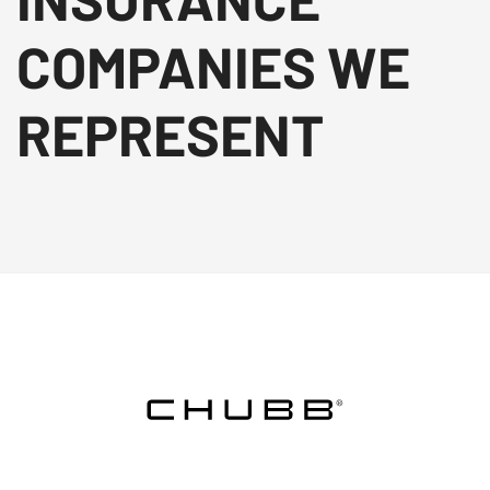
COMPANIES WE
REPRESENT