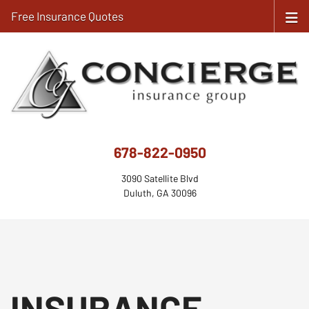
Free Insurance Quotes
678-822-0950
3090 Satellite Blvd
Duluth, GA 30096
INSURANCE