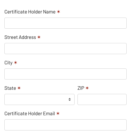
Certificate Holder Name
✶
Street Address
✶
City
✶
State
✶
ZIP
✶
Certificate Holder Email
✶