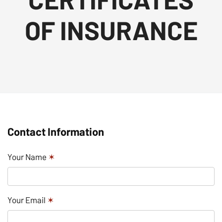
OF INSURANCE
Contact Information
Your Name
✶
Your Email
✶