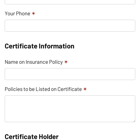
Your Phone
✶
Certificate Information
Name on Insurance Policy
✶
Policies to be Listed on Certificate
✶
Certificate Holder