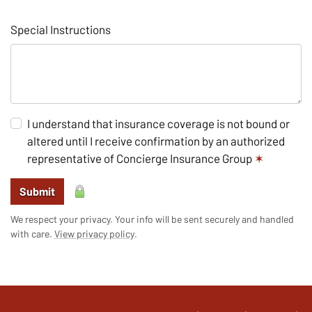
Special Instructions
I understand that insurance coverage is not bound or
altered until I receive confirmation by an authorized
representative of Concierge Insurance Group
✶
Submit
We respect your privacy. Your info will be sent securely and handled
with care.
View privacy policy
.