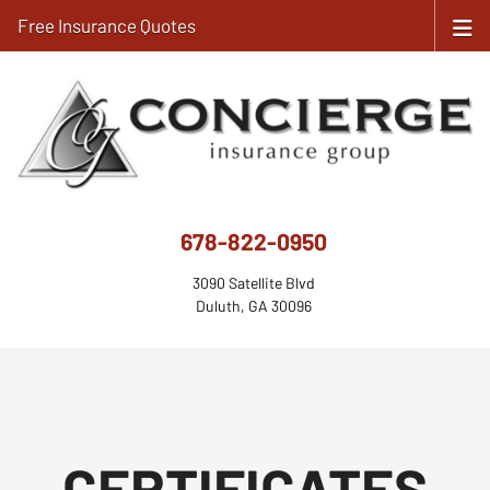
Free Insurance Quotes
678-822-0950
3090 Satellite Blvd
Duluth, GA 30096
CERTIFICATES