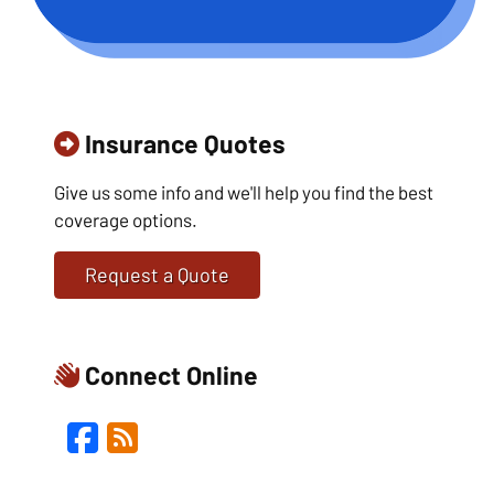
Insurance Quotes
Give us some info and we'll help you find the best
coverage options.
Request a Quote
Connect Online
Facebook
Blog