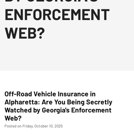
ENFORCEMENT
WEB?
Off-Road Vehicle Insurance in
Alpharetta: Are You Being Secretly
Watched by Georgia's Enforcement
Web?
Posted on Friday, October 10, 2025