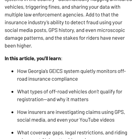
vehicles, triggering fines, and sharing your data with
multiple law enforcement agencies. Add to that the
insurance industry’s ability to detect fraud using your
social media posts, GPS history, and even microscopic
damage patterns, and the stakes for riders have never
been higher.
In this article, you'll learn
:
How Georgia’s GEICS system quietly monitors off-
road insurance compliance
What types of off-road vehicles
don’t
qualify for
registration—and why it matters
How insurers are investigating claims using GPS,
social media, and even your YouTube videos
What coverage gaps, legal restrictions, and riding