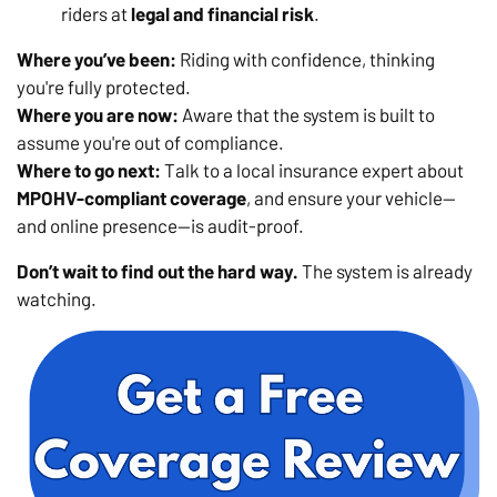
riders at
legal and financial risk
.
Where you’ve been:
Riding with confidence, thinking
you're fully protected.
Where you are now:
Aware that the system is built to
assume you're out of compliance.
Where to go next:
Talk to a local insurance expert about
MPOHV-compliant coverage
, and ensure your vehicle—
and online presence—is audit-proof.
Don’t wait to find out the hard way.
The system is already
watching.