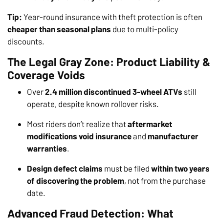
Tip:
Year-round insurance with theft protection is often
cheaper than seasonal plans
due to multi-policy
discounts.
The Legal Gray Zone: Product Liability &
Coverage Voids
Over
2.4 million discontinued 3-wheel ATVs
still
operate, despite known rollover risks.
Most riders don’t realize that
aftermarket
modifications void insurance
and
manufacturer
warranties
.
Design defect claims
must be filed
within two years
of discovering the problem
, not from the purchase
date.
Advanced Fraud Detection: What