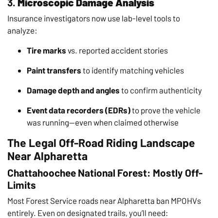
3.
Microscopic Damage Analysis
Insurance investigators now use lab-level tools to
analyze:
Tire marks
vs. reported accident stories
Paint transfers
to identify matching vehicles
Damage depth and angles
to confirm authenticity
Event data recorders (EDRs)
to prove the vehicle
was running—even when claimed otherwise
The Legal Off-Road Riding Landscape
Near Alpharetta
Chattahoochee National Forest: Mostly Off-
Limits
Most Forest Service roads near Alpharetta ban MPOHVs
entirely. Even on designated trails, you’ll need: