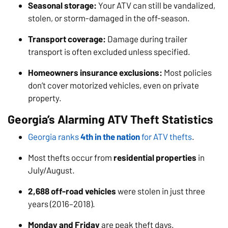
Seasonal storage:
Your ATV can still be vandalized,
stolen, or storm-damaged in the off-season.
Transport coverage:
Damage during trailer
transport is often excluded unless specified.
Homeowners insurance exclusions:
Most policies
don’t cover motorized vehicles, even on private
property.
Georgia’s Alarming ATV Theft Statistics
Georgia ranks
4th in the nation
for ATV thefts
.
Most thefts occur from
residential properties
in
July/August.
2,688 off-road vehicles
were stolen in just three
years (2016–2018).
Monday and Friday
are peak theft days.