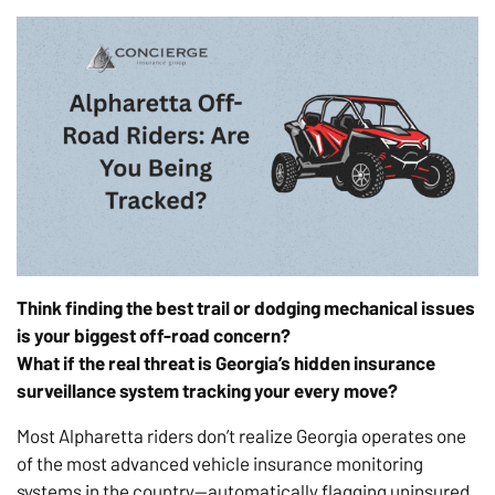
Think finding the best trail or dodging mechanical issues
is
your biggest off-road concern?
What if the real threat is Georgia’s hidden insurance
surveillance system tracking your every move?
Most Alpharetta riders don’t realize Georgia operates one
of the most advanced vehicle insurance monitoring
systems in the country—automatically flagging uninsured