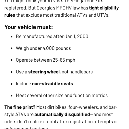
You might think your ATV is street-legal once it’s
registered. But Georgia’s MPOHV law has
tight eligibility
rules
that exclude most traditional ATVs and UTVs.
Your vehicle must:
Be manufactured after Jan 1, 2000
Weigh under 4,000 pounds
Operate between 25-65 mph
Use a
steering wheel
, not handlebars
Include
non-straddle seats
Meet several other size and function metrics
The fine print?
Most dirt bikes, four-wheelers, and bar-
style ATVs are
automatically disqualified
—and most
riders don’t realize it until after registration attempts or
enforcement actions.