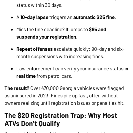
status within 30 days.
A
10-day lapse
triggers an
automatic $25 fine
.
Miss the fine deadline? It jumps to
$85 and
suspends your registration
.
Repeat offenses
escalate quickly: 90-day and six-
month suspensions with increasing fines.
Law enforcement can verify your insurance status
in
real time
from patrol cars.
The result?
Over 470,000 Georgia vehicles were flagged
as uninsured in 2023. Fines pile up fast, often without
owners realizing until registration issues or penalties hit.
The $20 Registration Trap: Why Most
ATVs Don’t Qualify