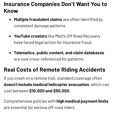
Insurance Companies Don’t Want You to
Know
Multiple fraudulent claims
are often identified by
consistent damage patterns.
YouTube creators
like Matt’s Off Road Recovery
have faced legal action for insurance fraud.
Telematics, public content, and claim databases
are now cross-referenced for patterns.
Real Costs of Remote Riding Accidents
If you crash on a remote trail, standard coverage often
doesn’t include medical helicopter evacuation
, which can
cost between
$10,000 and $50,000
.
Comprehensive policies with
high medical payment limits
are essential for serious off-road riders.