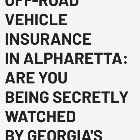
VEHICLE
INSURANCE
IN ALPHARETTA:
ARE YOU
BEING SECRETLY
WATCHED
BY GEORGIA'S