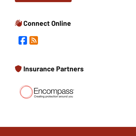
Connect Online
Facebook
Blog
Insurance Partners