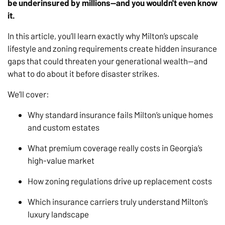
be underinsured by millions—and you wouldn't even know
it.
In this article, you’ll learn exactly why Milton’s upscale
lifestyle and zoning requirements create hidden insurance
gaps that could threaten your generational wealth—and
what to do about it before disaster strikes.
We’ll cover:
Why standard insurance fails Milton’s unique homes
and custom estates
What premium coverage really costs in Georgia’s
high-value market
How zoning regulations drive up replacement costs
Which insurance carriers truly understand Milton’s
luxury landscape