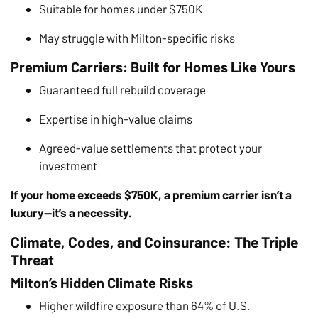
Suitable for homes under $750K
May struggle with Milton-specific risks
Premium Carriers: Built for Homes Like Yours
Guaranteed full rebuild coverage
Expertise in high-value claims
Agreed-value settlements that protect your
investment
If your home exceeds $750K, a premium carrier isn’t a
luxury—it’s a necessity.
Climate, Codes, and Coinsurance: The Triple
Threat
Milton’s Hidden Climate Risks
Higher wildfire exposure than 64% of U.S.