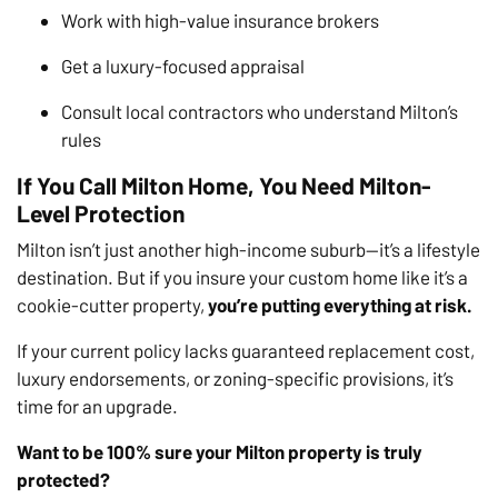
Work with high-value insurance brokers
Get a luxury-focused appraisal
Consult local contractors who understand Milton’s
rules
If You Call Milton Home, You Need Milton-
Level Protection
Milton isn’t just another high-income suburb—it’s a lifestyle
destination. But if you insure your custom home like it’s a
cookie-cutter property,
you’re putting everything at risk.
If your current policy lacks guaranteed replacement cost,
luxury endorsements, or zoning-specific provisions, it’s
time for an upgrade.
Want to be 100% sure your Milton property is truly
protected?