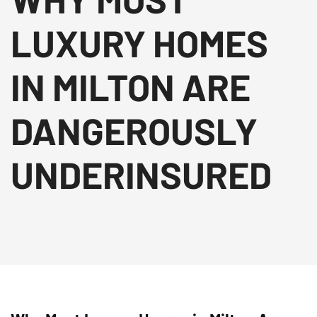
LUXURY HOMES
IN MILTON ARE
DANGEROUSLY
UNDERINSURED