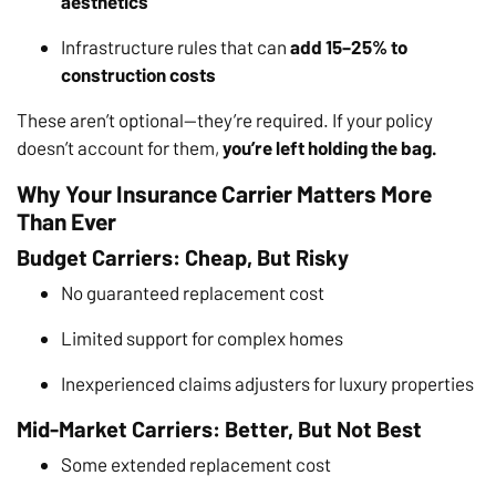
aesthetics
Infrastructure rules that can
add 15–25% to
construction costs
These aren’t optional—they’re required. If your policy
doesn’t account for them,
you’re left holding the bag.
Why Your Insurance Carrier Matters More
Than Ever
Budget Carriers: Cheap, But Risky
No guaranteed replacement cost
Limited support for complex homes
Inexperienced claims adjusters for luxury properties
Mid-Market Carriers: Better, But Not Best
Some extended replacement cost