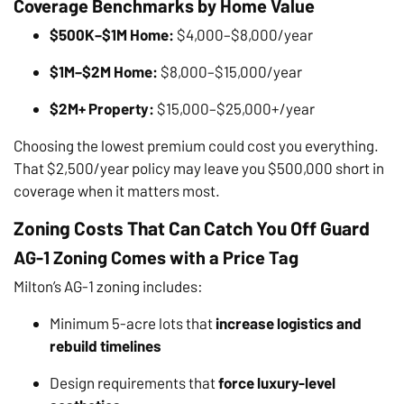
Coverage Benchmarks by Home Value
$500K–$1M Home:
$4,000–$8,000/year
$1M–$2M Home:
$8,000–$15,000/year
$2M+ Property:
$15,000–$25,000+/year
Choosing the lowest premium could cost you everything.
That $2,500/year policy may leave you $500,000 short in
coverage when it matters most.
Zoning Costs That Can Catch You Off Guard
AG-1 Zoning Comes with a Price Tag
Milton’s AG-1 zoning includes:
Minimum 5-acre lots that
increase logistics and
rebuild timelines
Design requirements that
force luxury-level