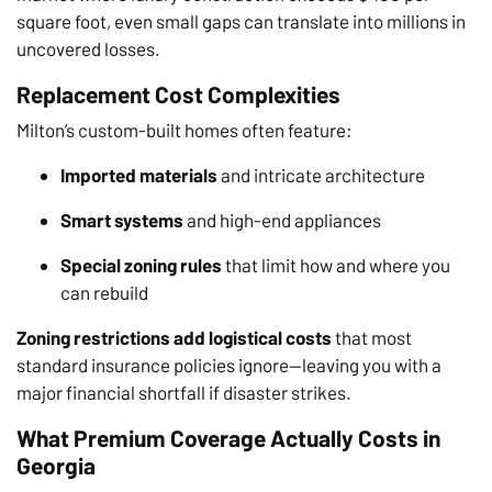
square foot, even small gaps can translate into millions in
uncovered losses.
Replacement Cost Complexities
Milton’s custom-built homes often feature:
Imported materials
and intricate architecture
Smart systems
and high-end appliances
Special zoning rules
that limit how and where you
can rebuild
Zoning restrictions add logistical costs
that most
standard insurance policies ignore—leaving you with a
major financial shortfall if disaster strikes.
What Premium Coverage Actually Costs in
Georgia