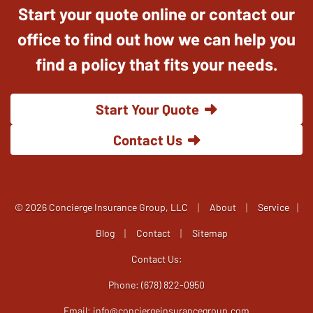
Start your quote online or contact our
office to find out how we can help you
find a policy that fits your needs.
Start Your Quote
Contact Us
|
|
© 2026 Concierge Insurance Group, LLC
About
Service
|
|
|
Blog
Contact
Sitemap
Contact Us:
Phone: (678) 822-0950
Email:
info@conciergeinsurancegroup.com