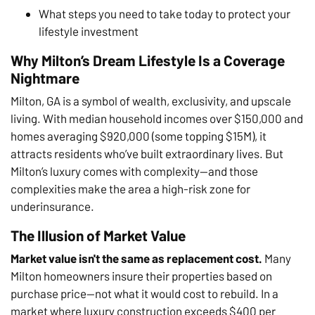
What steps you need to take today to protect your
lifestyle investment
Why Milton’s Dream Lifestyle Is a Coverage
Nightmare
Milton, GA is a symbol of wealth, exclusivity, and upscale
living. With median household incomes over $150,000 and
homes averaging $920,000 (some topping $15M), it
attracts residents who’ve built extraordinary lives. But
Milton’s luxury comes with complexity—and those
complexities make the area a high-risk zone for
underinsurance.
The Illusion of Market Value
Market value isn't the same as replacement cost.
Many
Milton homeowners insure their properties based on
purchase price—not what it would cost to rebuild. In a
market where luxury construction exceeds $400 per