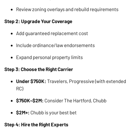
Review zoning overlays and rebuild requirements
Step 2: Upgrade Your Coverage
Add guaranteed replacement cost
Include ordinance/law endorsements
Expand personal property limits
Step 3: Choose the Right Carrier
Under $750K:
Travelers, Progressive (with extended
RC)
$750K–$2M:
Consider The Hartford, Chubb
$2M+:
Chubb is your best bet
Step 4: Hire the Right Experts