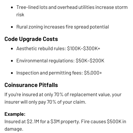
Tree-lined lots and overhead utilities increase storm
risk
Rural zoning increases fire spread potential
Code Upgrade Costs
Aesthetic rebuild rules: $100K–$300K+
Environmental regulations: $50K–$200K
Inspection and permitting fees: $5,000+
Coinsurance Pitfalls
If you’re insured at only 70% of replacement value, your
insurer will only pay 70% of your claim.
Example:
Insured at $2.1M for a $3M property. Fire causes $500K in
damage.