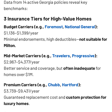
Data from 14 active Georgia policies reveal key
benchmarks:
3 Insurance Tiers for High-Value Homes
Budget Carriers (e.g.,
Foremost
,
National General
):
$1,136–$1,399/year
Minimal endorsements, high deductibles—
not suitable for
Milton.
Mid-Market Carriers (e.g.,
Travelers
,
Progressive
):
$2,967–$4,377/year
Better service and coverage, but
often inadequate
for
homes over $1M.
Premium Carriers (e.g.,
Chubb
,
Hartford
):
$3,739–$9,431/year
Guaranteed replacement cost and
custom protection for
luxury homes
.