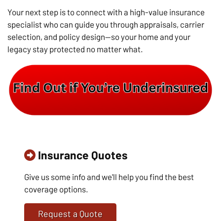
Your next step is to connect with a high-value insurance
specialist who can guide you through appraisals, carrier
selection, and policy design—so your home and your
legacy stay protected no matter what.
Insurance Quotes
Give us some info and we'll help you find the best
coverage options.
Request a Quote