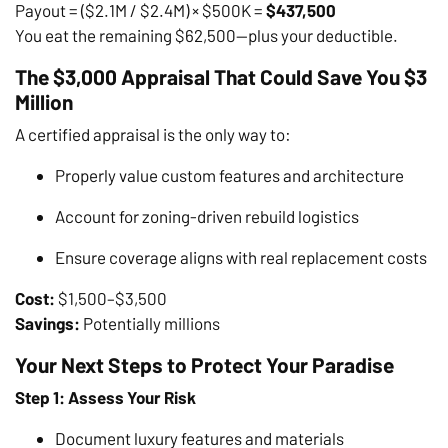
Payout = ($2.1M / $2.4M) × $500K =
$437,500
You eat the remaining $62,500—plus your deductible.
The $3,000 Appraisal That Could Save You $3
Million
A certified appraisal is the only way to:
Properly value custom features and architecture
Account for zoning-driven rebuild logistics
Ensure coverage aligns with real replacement costs
Cost:
$1,500–$3,500
Savings:
Potentially millions
Your Next Steps to Protect Your Paradise
Step 1: Assess Your Risk
Document luxury features and materials