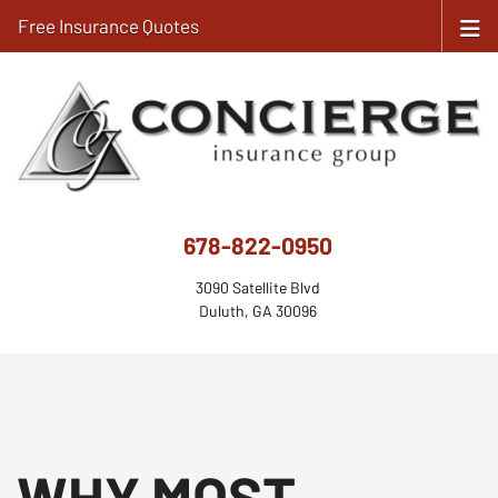
Free Insurance Quotes
678-822-0950
3090 Satellite Blvd
Duluth, GA 30096
WHY MOST