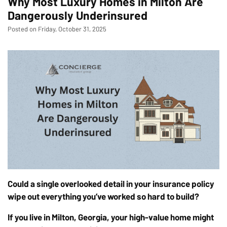
Why Most Luxury Homes in Milton Are
Dangerously Underinsured
Posted on Friday, October 31, 2025
Could a single overlooked detail in your insurance policy
wipe out everything you’ve worked so hard to build?
If you live in Milton, Georgia, your high-value home might